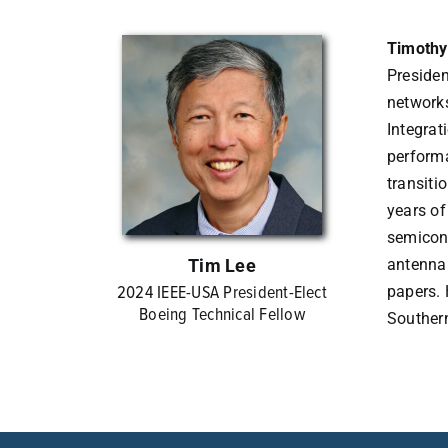
Timothy
Presiden
networks
Integrat
performa
transiti
years of
semicond
Tim Lee
antenna
2024 IEEE-USA President-Elect
papers. 
Boeing Technical Fellow
Southern