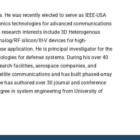
a. He was recently elected to serve as IEEE-USA
tronics technologies for advanced communications
 research interests include 3D Heterogenous
alog/RF silicon/III-V devices for high-
 application. He is principal investigator for the
nologies for defense systems. During his over 40
search facilities, aerospace companies, and
ellite communications and has built phased-array
e has authored over 30 journal and conference
ree in system engineering from University of