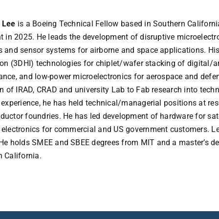
 Lee
is a Boeing Technical Fellow based in Southern Californi
t in 2025. He leads the development of disruptive microelec
 and sensor systems for airborne and space applications. His
ion (3DHI) technologies for chiplet/wafer stacking of digital/an
nce, and low-power microelectronics for aerospace and defense
on of IRAD, CRAD and university Lab to Fab research into tech
 experience, he has held technical/managerial positions at re
uctor foundries. He has led development of hardware for sat
 electronics for commercial and US government customers. Le
He holds SMEE and SBEE degrees from MIT and a master’s deg
 California.