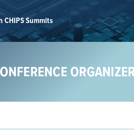
th CHIPS Summits
ONFERENCE ORGANIZE