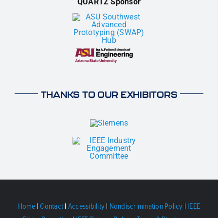
QUARTZ Sponsor
THANKS TO OUR EXHIBITORS
Home
|
Contact
|
Accessibility
|
Nondiscrimination Policy
|
IEEE