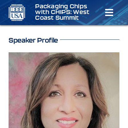
Skip
Packaging Chips
with CHIPS: West
to
Toggl
Coast Summit
content
Navig
Home
Speaker Profile
Schedule
Speakers & Organizers
Registration
Venue/Lodging
Sponsorship