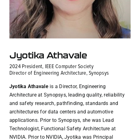
Contact Us
Jyotika Athavale
2024 President, IEEE Computer Society
Director of Engineering Architecture, Synopsys
Jyotika Athavale
is a Director, Engineering
Architecture at Synopsys, leading quality, reliability
and safety research, pathfinding, standards and
architectures for data centers and automotive
applications. Prior to Synopsys, she was Lead
Technologist, Functional Safety Architecture at
NVIDIA. Prior to NVIDIA, Jyotika was Principal