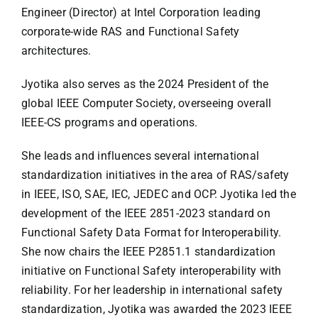
Engineer (Director) at Intel Corporation leading
corporate-wide RAS and Functional Safety
architectures.
Jyotika also serves as the 2024 President of the
global IEEE Computer Society, overseeing overall
IEEE-CS programs and operations.
She leads and influences several international
standardization initiatives in the area of RAS/safety
in IEEE, ISO, SAE, IEC, JEDEC and OCP. Jyotika led the
development of the IEEE 2851-2023 standard on
Functional Safety Data Format for Interoperability.
She now chairs the IEEE P2851.1 standardization
initiative on Functional Safety interoperability with
reliability. For her leadership in international safety
standardization, Jyotika was awarded the 2023 IEEE