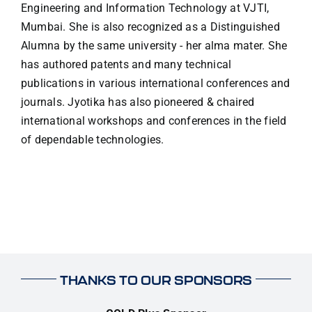
Engineering and Information Technology at VJTI,
Mumbai. She is also recognized as a Distinguished
Alumna by the same university - her alma mater. She
has authored patents and many technical
publications in various international conferences and
journals. Jyotika has also pioneered & chaired
international workshops and conferences in the field
of dependable technologies.
THANKS TO OUR SPONSORS