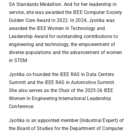
SA Standards Medallion. And for her leadership in
service, she was awarded the IEEE Computer Society
Golden Core Award in 2022. In 2024, Jyotika was
awarded the IEEE Women in Technology and
Leadership Award for outstanding contributions to
engineering and technology, the empowerment of
diverse populations and the advancement of women
in STEM.
Jyotika co-founded the IEEE RAS in Data Centers
Summit and the IEEE RAS in Automotive Summit.
She also serves as the Chair of the 2025-26 IEEE
Women In Engineering International Leadership
Conference.
Jyotika is an appointed member (Industrial Expert) of
the Board of Studies for the Department of Computer