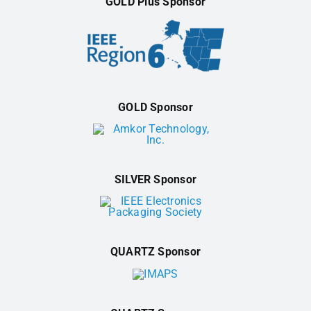
GOLD Plus Sponsor
GOLD Sponsor
SILVER Sponsor
QUARTZ Sponsor