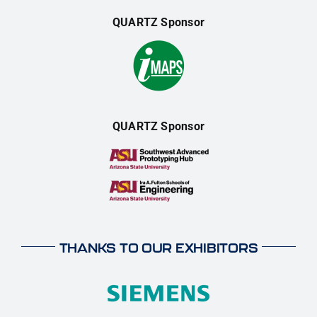
QUARTZ Sponsor
QUARTZ Sponsor
THANKS TO OUR EXHIBITORS