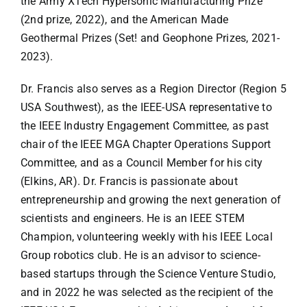
the Army XTech Hypersonic Manufacturing Prize
(2nd prize, 2022), and the American Made
Geothermal Prizes (Set! and Geophone Prizes, 2021-
2023).
Dr. Francis also serves as a Region Director (Region 5
USA Southwest), as the IEEE-USA representative to
the IEEE Industry Engagement Committee, as past
chair of the IEEE MGA Chapter Operations Support
Committee, and as a Council Member for his city
(Elkins, AR). Dr. Francis is passionate about
entrepreneurship and growing the next generation of
scientists and engineers. He is an IEEE STEM
Champion, volunteering weekly with his IEEE Local
Group robotics club. He is an advisor to science-
based startups through the Science Venture Studio,
and in 2022 he was selected as the recipient of the