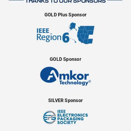
THANKS TO OUR SPONSORS
GOLD Plus Sponsor
GOLD Sponsor
SILVER Sponsor