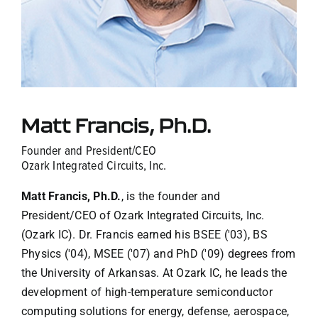
Contact Us
Matt Francis, Ph.D.
Founder and President/CEO
Ozark Integrated Circuits, Inc.
Matt Francis, Ph.D.
, is the founder and
President/CEO of Ozark Integrated Circuits, Inc.
(Ozark IC). Dr. Francis earned his BSEE ('03), BS
Physics ('04), MSEE ('07) and PhD ('09) degrees from
the University of Arkansas. At Ozark IC, he leads the
development of high-temperature semiconductor
computing solutions for energy, defense, aerospace,