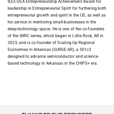
IEEE-USA Entrepreneurship Achievement Award for
leadership in Entrepreneurial Spirit for furthering both
entrepreneurial growth and spirit in the US, as well as
his service in mentoring small-businesses in the
deep-technology space. He is one of the co-founders
of the IWRC series, which began in Little Rock, AR in
2023, and is co-founder of Scaling Up Regional
Economies in Arkansas (SURGE-AR), a 501c3
designed to advance semiconductor and science-
based technology in Arkansas in the CHIPS+ era.