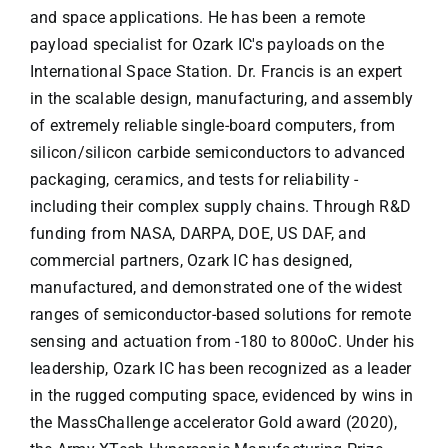
and space applications. He has been a remote
payload specialist for Ozark IC's payloads on the
International Space Station. Dr. Francis is an expert
in the scalable design, manufacturing, and assembly
of extremely reliable single-board computers, from
silicon/silicon carbide semiconductors to advanced
packaging, ceramics, and tests for reliability -
including their complex supply chains. Through R&D
funding from NASA, DARPA, DOE, US DAF, and
commercial partners, Ozark IC has designed,
manufactured, and demonstrated one of the widest
ranges of semiconductor-based solutions for remote
sensing and actuation from -180 to 800oC. Under his
leadership, Ozark IC has been recognized as a leader
in the rugged computing space, evidenced by wins in
the MassChallenge accelerator Gold award (2020),