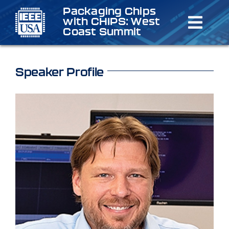
Skip
Packaging Chips
with CHIPS: West
to
Toggl
Coast Summit
content
Navig
Home
Speaker Profile
Schedule
Speakers & Organizers
Registration
Venue/Lodging
Sponsorship