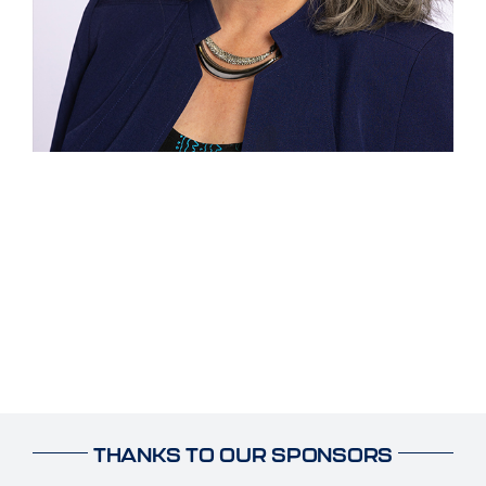
THANKS TO OUR SPONSORS