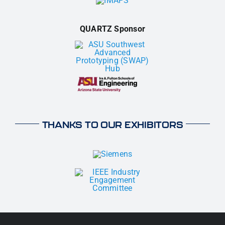
QUARTZ Sponsor
THANKS TO OUR EXHIBITORS