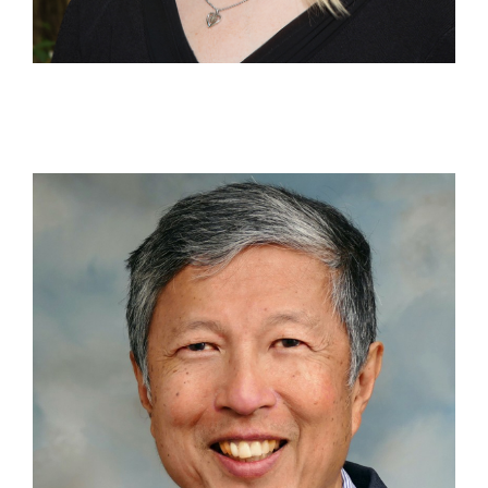
Contact Us