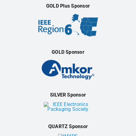
GOLD Plus Sponsor
GOLD Sponsor
SILVER Sponsor
QUARTZ Sponsor