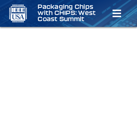
Skip
Packaging Chips
with CHIPS: West
to
Toggl
Coast Summit
content
Navig
Home
Schedu
Speake
Registr
Venue/
Sponso