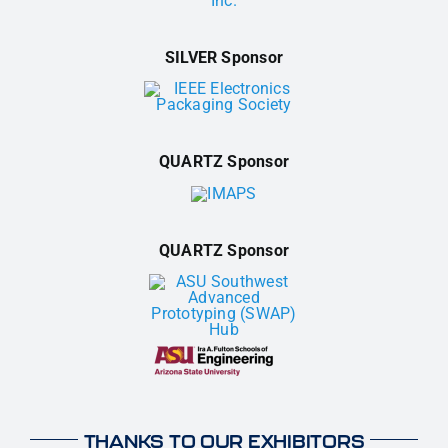
SILVER Sponsor
QUARTZ Sponsor
QUARTZ Sponsor
THANKS TO OUR EXHIBITORS