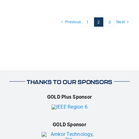
Previous
Next
1
2
3
THANKS TO OUR SPONSORS
GOLD Plus Sponsor
GOLD Sponsor